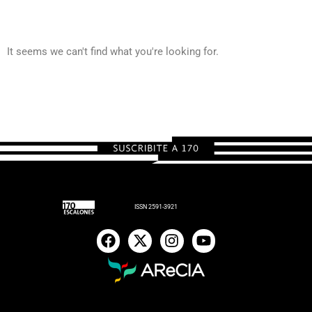
It seems we can't find what you're looking for.
ISSN 2591-3921
F
X
I
Y
a
-
n
o
c
t
s
u
e
w
t
t
b
i
a
u
o
t
g
b
o
t
r
e