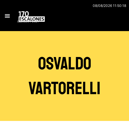
Ir
08/08/2026 11:50:18
al
contenido
ISSN 2591-3921
Osvaldo
Vartorelli